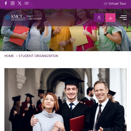
Student Organization
Virtual Tour
HOME
STUDENT ORGANIZATION