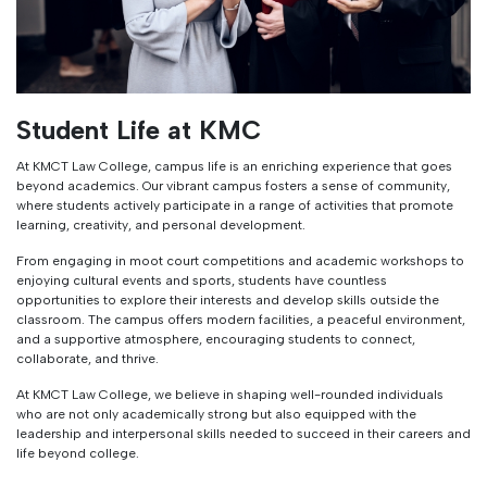
Student Life at KMC
At KMCT Law College, campus life is an enriching experience that goes
beyond academics. Our vibrant campus fosters a sense of community,
where students actively participate in a range of activities that promote
learning, creativity, and personal development.
From engaging in moot court competitions and academic workshops to
enjoying cultural events and sports, students have countless
opportunities to explore their interests and develop skills outside the
classroom. The campus offers modern facilities, a peaceful environment,
and a supportive atmosphere, encouraging students to connect,
collaborate, and thrive.
At KMCT Law College, we believe in shaping well-rounded individuals
who are not only academically strong but also equipped with the
leadership and interpersonal skills needed to succeed in their careers and
life beyond college.