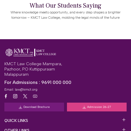
What Our Students Saying
Where knowledge meets opportunity, and every step shapes a brighter
tomorrow – KMCT Law College, molding the legal minds of the future
KMCT Law College Mampara,
Pazhoor, P.O Kuttippuraam
Malappuram
For Admissions :
9691 000 000
Email:
law@kmct.org
Download Brochure
Admission 26-27
QUICK LINKS
OTHER LINKS