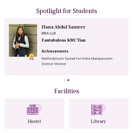
Spotlight for Students
Hana Abdul Sameer
BBA LLB
Fantabulous KMCTian
Achievements
Mathrubhumi Speak for India Malappuram
District Winner
First prize in the National-level English debate
competition organised by the Kerala Judicial
Reforms Council on the topic "Is Consent Clear
Facilities
and Effective in Sexual Assault Cases?".
Second runner-up position in the prestigious
V.P. Mahamood Haji Memorial All Kerala
Intercollegiate Elocution Competition
(Malayalam) organized by Sir Syed College,
Hostel
Library
Kannur.