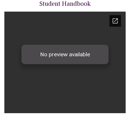
Student Handbook