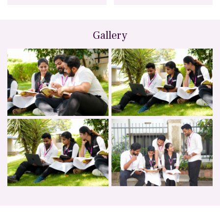
Gallery