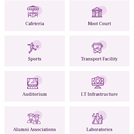
Cafeteria
Moot Court
Sports
Transport Facility
Auditorium
I.T Infrastructure
Alumni Associations
Laboratories