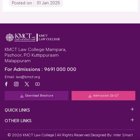
Posted on :
01 Jan 2025
KMCT Law College Mampara,
Pazhoor, P.O Kuttippuraam
Malappuram
For Admissions :
9691 000 000
Email:
law@kmct.org
Download Brochure
Admission 26-27
QUICK LINKS
OTHER LINKS
© 2026 KMCT Law College | All Rights Reserved.
Designed By:
Inter Smart