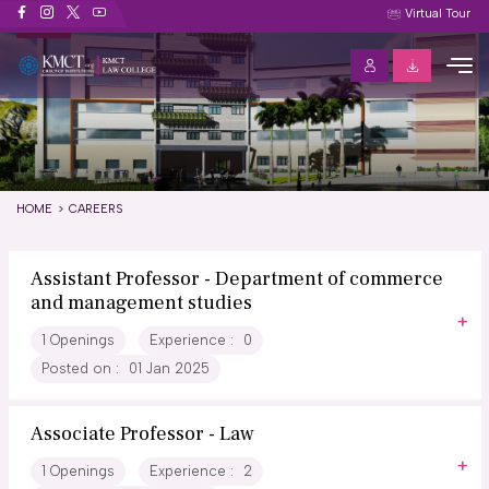
Careers
Virtual Tour
HOME
CAREERS
Assistant Professor - Department of commerce
and management studies
1 Openings
Experience :
0
Posted on :
01 Jan 2025
Associate Professor - Law
1 Openings
Experience :
2