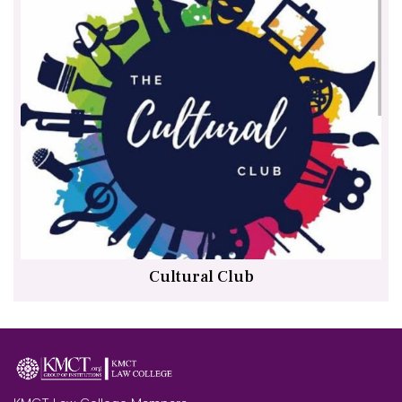
Cultural Club