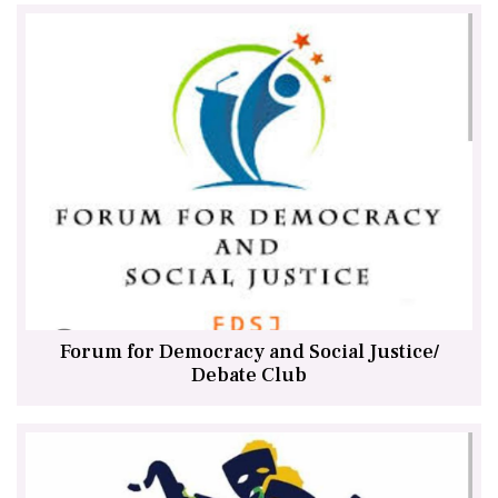
Forum for Democracy and Social Justice/
Debate Club