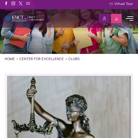
Clubs
Virtual Tour
HOME
CENTER FOR EXCELLENCE
CLUBS