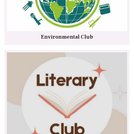
Environmental Club