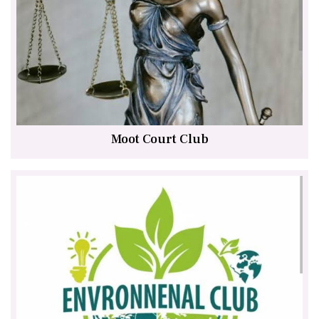
Moot Court Club