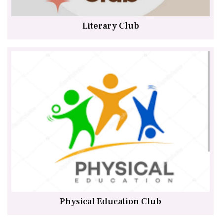
Literary Club
Physical Education Club