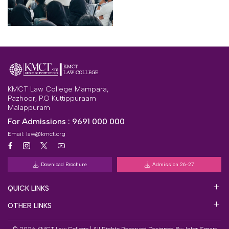
KMCT Law College Mampara,
Pazhoor, P.O Kuttippuraam
Malappuram
For Admissions :
9691 000 000
Email:
law@kmct.org
Download Brochure
Admission 26-27
QUICK LINKS
OTHER LINKS