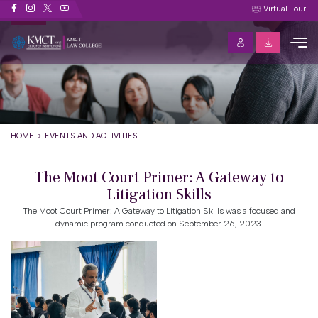
Events and Activities
Virtual Tour
HOME
EVENTS AND ACTIVITIES
The Moot Court Primer: A Gateway to
Litigation Skills
The Moot Court Primer: A Gateway to Litigation Skills was a focused and
dynamic program conducted on September 26, 2023.