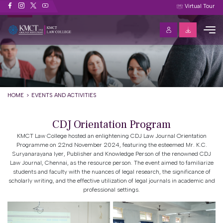
Events and Activities
Virtual Tour
HOME
EVENTS AND ACTIVITIES
CDJ Orientation Program
KMCT Law College hosted an enlightening CDJ Law Journal Orientation
Programme on 22nd November 2024, featuring the esteemed Mr. K.C.
Suryanarayana Iyer, Publisher and Knowledge Person of the renowned CDJ
Law Journal, Chennai, as the resource person. The event aimed to familiarize
students and faculty with the nuances of legal research, the significance of
scholarly writing, and the effective utilization of legal journals in academic and
professional settings.