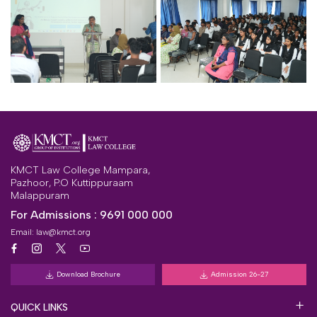
KMCT Law College Mampara,
Pazhoor, P.O Kuttippuraam
Malappuram
For Admissions :
9691 000 000
Email:
law@kmct.org
Download Brochure
Admission 26-27
QUICK LINKS