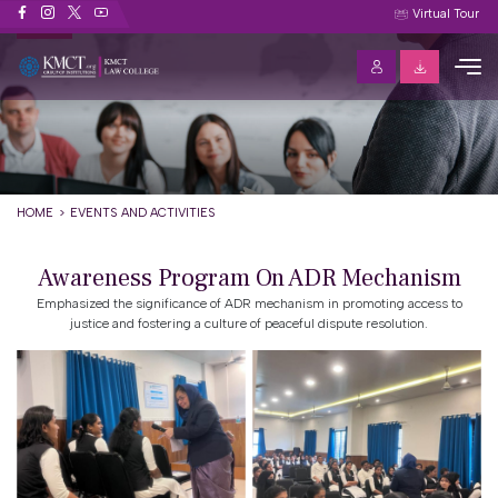
Events and Activities
Virtual Tour
HOME
EVENTS AND ACTIVITIES
Awareness Program On ADR Mechanism
Emphasized the significance of ADR mechanism in promoting access to
justice and fostering a culture of peaceful dispute resolution.