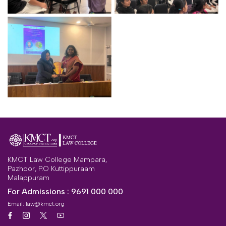
KMCT Law College Mampara,
Pazhoor, P.O Kuttippuraam
Malappuram
For Admissions :
9691 000 000
Email:
law@kmct.org